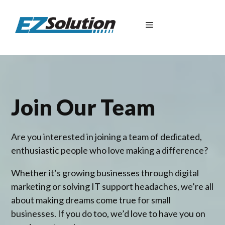
Skip
to
Menu
content
Join Our Team
Are you interested in joining a team of dedicated,
enthusiastic people who love making a difference?
Whether it’s growing businesses through digital
marketing or solving IT support headaches, we’re all
about making dreams come true for small
businesses. If you do too, we’d love to have you on