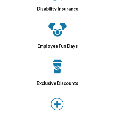
Disability Insurance
Employee Fun Days
Exclusive Discounts