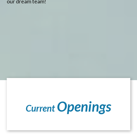
our dream team!
Openings
Current