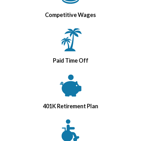
Competitive Wages
Paid Time Off
401K Retirement Plan