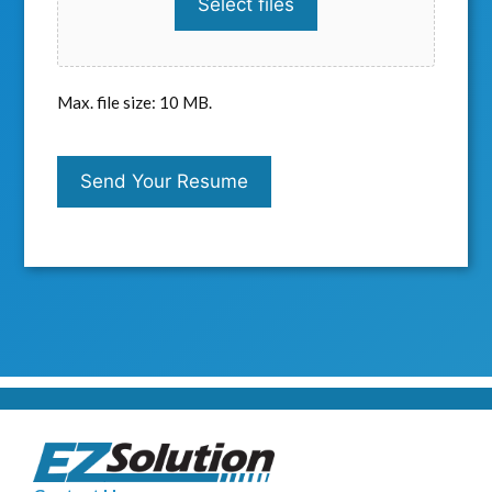
Select files
Max. file size: 10 MB.
C
A
Send Your Resume
P
T
C
H
A