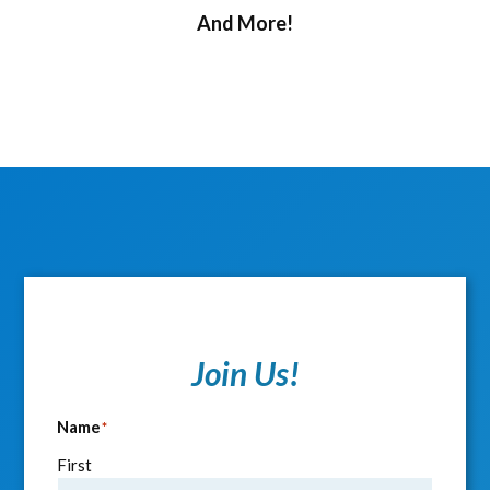
And More!
Join Us!
Name
*
First