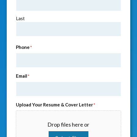
Last
Phone
*
Email
*
Upload Your Resume & Cover Letter
*
Drop files here or