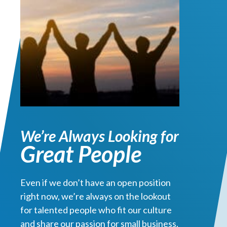
We’re Always Looking for
Great People
Even if we don’t have an open position
right now, we’re always on the lookout
for talented people who fit our culture
and share our passion for small business.