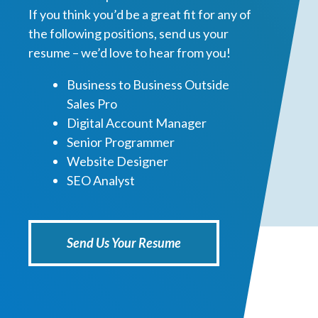
If you think you’d be a great fit for any of
the following positions, send us your
resume – we’d love to hear from you!
Business to Business Outside
Sales Pro
Digital Account Manager
Senior Programmer
Website Designer
SEO Analyst
Send Us Your Resume