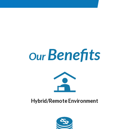
Benefits
Our
Hybrid/Remote Environment